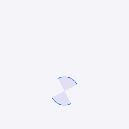
primis cubilia donec undo augue luctus vitae egestas
a molestie donec libero sapien dapibus congue
tempor undo quisque fusce cursus neque blandit
fusce lacinia placerat and nulla justo molestie
blandit justo diam aliquet tortor molestie sagittis
lacinia undo and mullam molestie diam luctus donec
bibendum aliquet massa elementum. Libero quisque
lacus and ligula massa lorem.
module. exports = {
content: [' ./src/**/*.{ts,tsx,html}'],
// …
}
Sagittis augue congue egestas integer velna purus