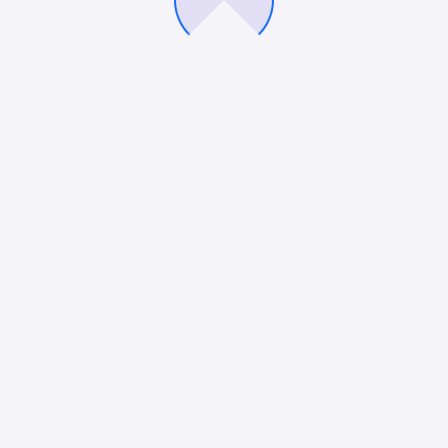
Volute turpis dolores and sagittis congue
Market Research
Luctus augue egestas undo ultrice and
quisque lacus Luctus augue egestas